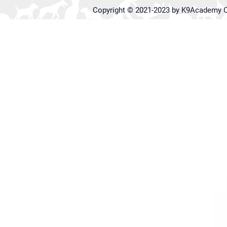
Copyright © 2021-2023 by K9Academy C