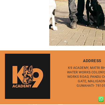
ADDRESS
K9 ACADEMY, MATRI B
WATER WORKS COLONY
WORKS ROAD, PANDU 
GATE, MALIGAON
GUWAHATI- 7810