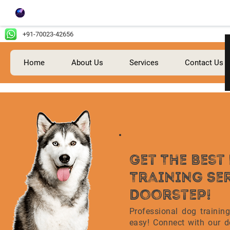
+91-70023-42656
Home
About Us
Services
Contact Us
Get The Bes
Training Se
Doorstep!
Professional dog trainin
easy! Connect with our do