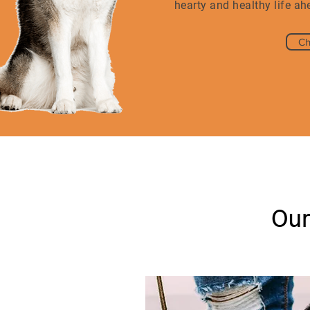
hearty and healthy life ah
Ch
Our