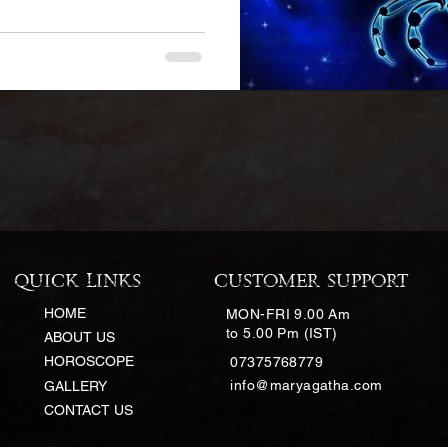
QUICK LINKS
CUSTOMER SUPPORT
HOME
MON-FRI 9.00 Am
to 5.00 Pm (IST)
ABOUT US
HOROSCOPE
07375768779
info@maryagatha.com
GALLERY
CONTACT US