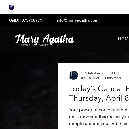
Call:07375768779
info@maryagatha.com
HOM
JTN Infrabuilders Pvt Ltd
Apr 18, 2021
1 min read
Today's Cancer 
Thursday, April 
Your power of concentration a
peak now and this makes you e
people around you and their..