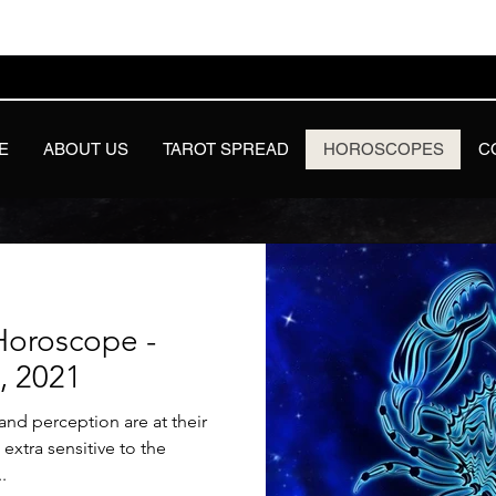
E
ABOUT US
TAROT SPREAD
HOROSCOPES
C
Horoscope -
8, 2021
nd perception are at their
xtra sensitive to the
.