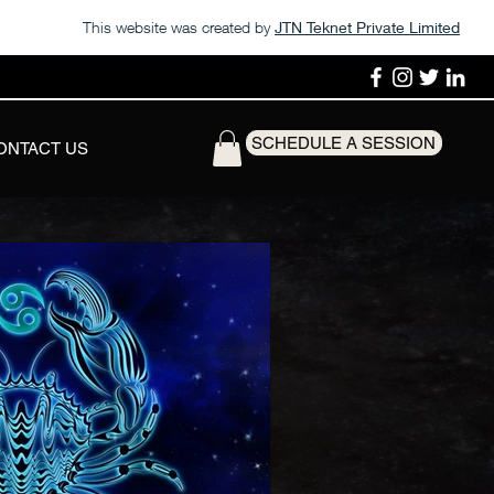
This website was created by
JTN Teknet Private Limited
SCHEDULE A SESSION
ONTACT US