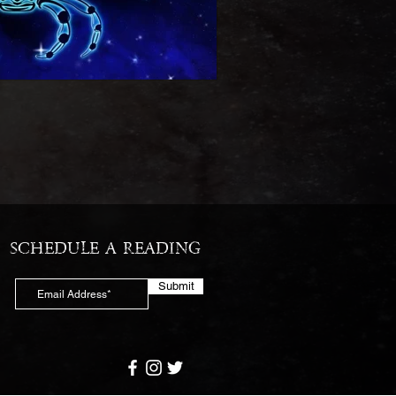
SCHEDULE A READING
Submit