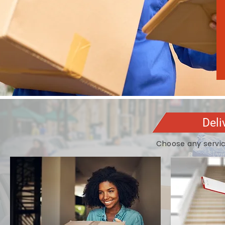
Deli
Choose any servic