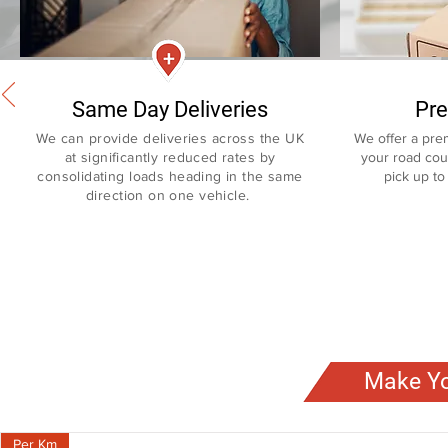
Same Day Deliveries
Pre
We can provide deliveries across the UK
We offer a pre
at significantly reduced rates
by
your road cour
consolidating
loads heading in the same
pick up to 
direction on one vehicle.
Make Yo
Per Km