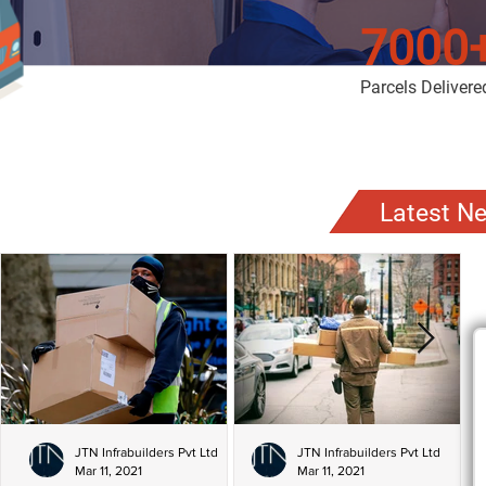
7000
Parcels Delivere
Latest N
JTN Infrabuilders Pvt Ltd
JTN Infrabuilders Pvt Ltd
Mar 11, 2021
Mar 11, 2021