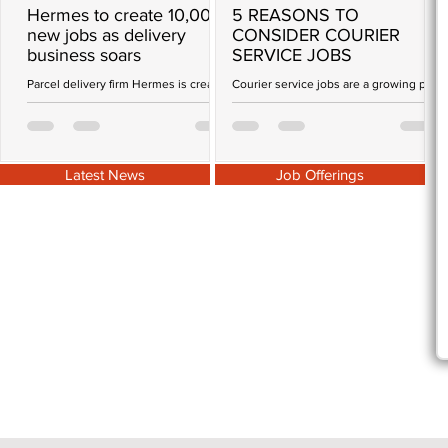
Hermes to create 10,000
5 REASONS TO
new jobs as delivery
CONSIDER COURIER
business soars
SERVICE JOBS
G
W
Parcel delivery firm Hermes is creating
Courier service jobs are a growing part
t
more than 10,000 jobs as it gears up to
of the gig economy that is
P
cope with the shift to home shopping
empowering modern day workers.
during the...
There are a number of reasons why...
Latest News
Job Offerings