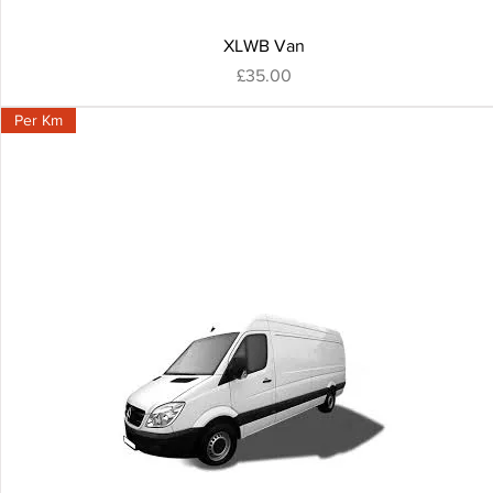
XLWB Van
Price
£35.00
Per Km