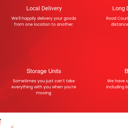
Local Delivery
Long 
We’ll happily delivery your goods
Road Couri
from one location to another.
distanc
Storage Units
B
Sometimes you just can’t take
We have al
everything with you when you’re
including 
moving.