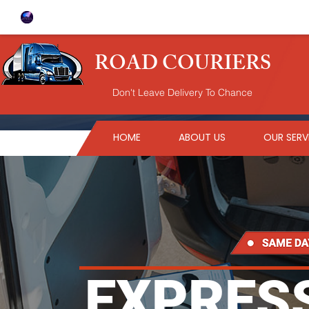
ROAD COURIERS
Don't Leave Delivery To Chance
HOME
ABOUT US
OUR SERV
EXPRESS