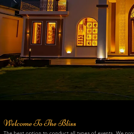
Welcome To The Bliss
The best option to conduct all types of events. We pro