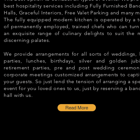
best hospitality services including Fully Furnished Ban
Halls, Graceful Interiors, Free Valet Parking and many m
The fully equipped modern kitchen is operated by a 
of permanently employed, trained chefs who can turn
an exquisite range of culinary delights to suit the 
discerning palates.
We provide arrangements for all sorts of weddings, k
parties, lunches, birthdays, silver and golden jubi
retirement parties, pre and post wedding ceremon
corporate meetings customized arrangements to capti
your guests. So just lend the tension of arranging a spe
event for you loved ones to us, just by reserving a ban
hall with us.
Read More