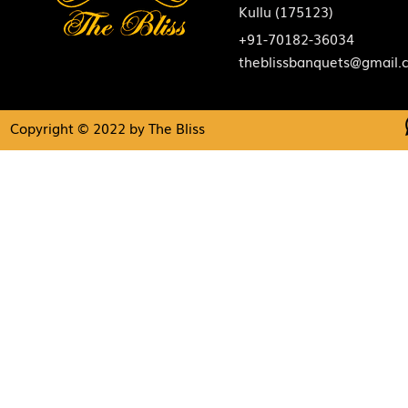
Kullu (175123)
+91-70182-36034
theblissbanquets@gmail.
Copyright © 2022 by The Bliss