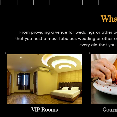
Wha
From providing a venue for weddings or other o
that you host a most fabulous wedding or other ce
every aid that you 
VIP Rooms
Gourm