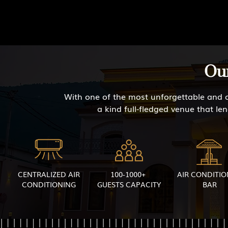
Our
With one of the most unforgettable and c
a kind full-fledged venue that le
CENTRALIZED AIR
100-1000+
AIR CONDITI
CONDITIONING
GUESTS CAPACITY
BAR