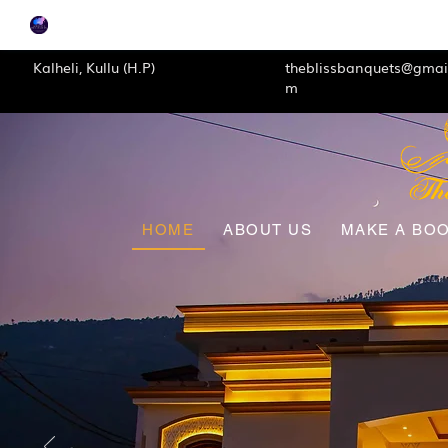
Kalheli, Kullu (H.P)
theblissbanquets@gmai
m
HOME
ABOUT US
MAKE A BO