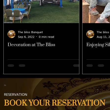
The bliss Banquet
The bliss
Sep 6, 2022
0 min read
Aug 11, 
Decoration at The Bliss
Enjoying Sil
10th August
RESERVATION
BOOK YOUR RESERVATION