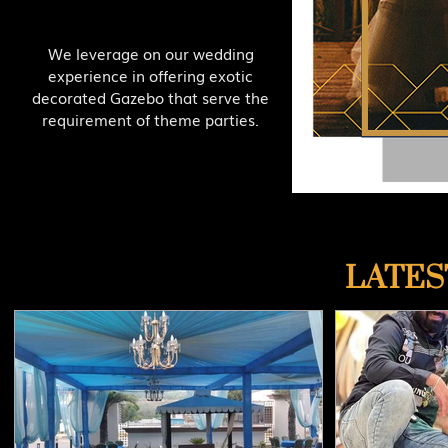
We leverage on our wedding
experience in offering exotic
decorated Gazebo that serve the
requirement of theme parties.
LATES