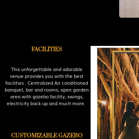
FACILITIES
This unforgettable and adorable
venue provides you with the best
facilities : Centralized Air conditioned
banquet, bar and rooms, open garden
area with gazebo facility, swings,
electricity back up and much more.
CUSTOMIZABLE GAZEBO