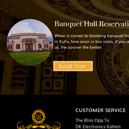
Banquet Hall Reservat
When it comes to booking banquet ha
in Kullu, how soon is too soon, if you 
us, the sooner the better.
Book Now
CUSTOMER SERVICE
The Bliss Opp.To
DK Electronics Kalheli