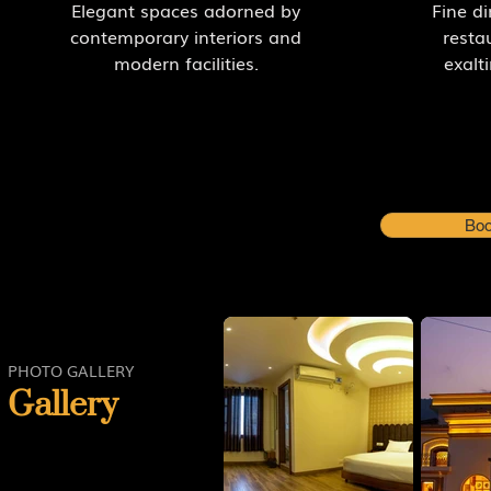
Elegant spaces adorned by
Fine di
contemporary interiors and
resta
modern facilities.
exalt
Boo
PHOTO GALLERY
Gallery