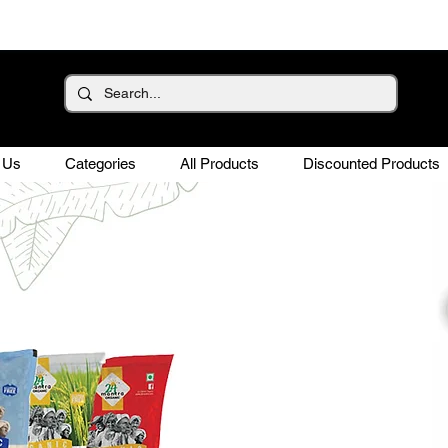
 Us
Categories
All Products
Discounted Products