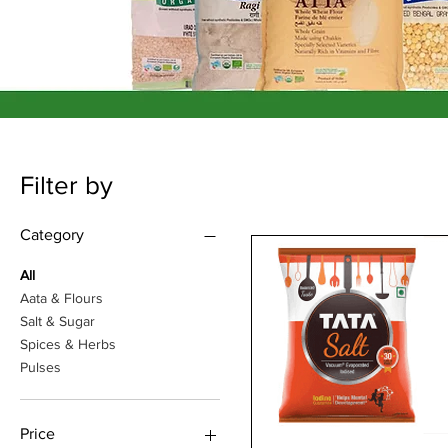
Filter by
Category
All
Aata & Flours
Salt & Sugar
Spices & Herbs
Pulses
Price