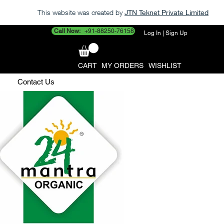
This website was created by
JTN Teknet Private Limited
Call Now:
+91-88250-76158
Log In | Sign Up
CART
MY ORDERS
WISHLIST
Contact Us