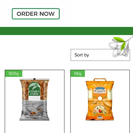
Sort by
500g
5Kg