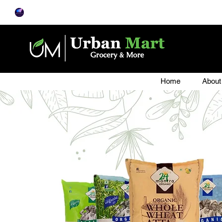
Home
About