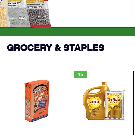
GROCERY & STAPLES
5ltr