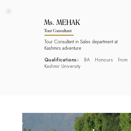
Ms. MEHAK
Tour Consultant
Tour Consultant in Sales department at
Kashmirs adventure
Qualifications:-
BA Honours from
Kashmir University