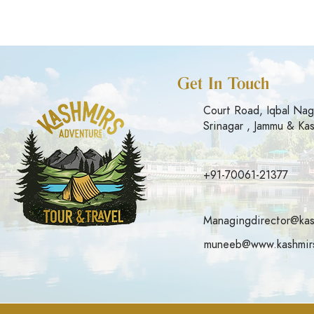
Get In Touch
Court Road, Iqbal Nag
Srinagar , Jammu & Ka
+91-70061-21377
Managingdirector@kas
muneeb@www.kashmirs