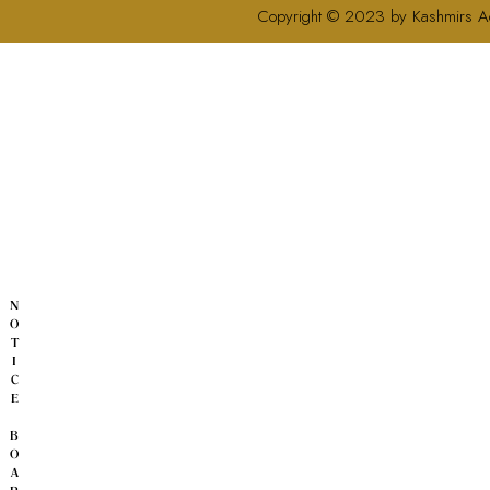
Copyright © 2023 by Kashmirs A
N
O
T
I
C
E
B
O
A