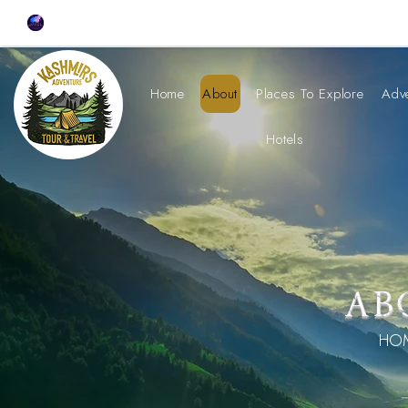
Home
About
Places To Explore
Adv
Hotels
AB
HOM