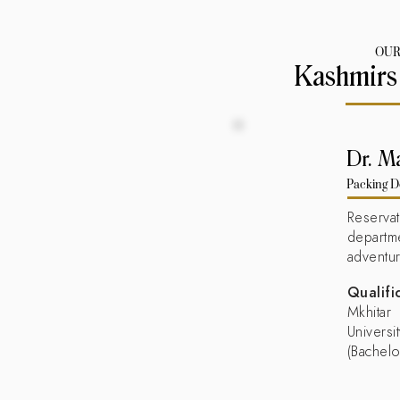
OUR
Kashmirs
Dr. M
Packing D
Reserv
departm
adventu
Qualifi
Mkhita
Universi
(Bachelo