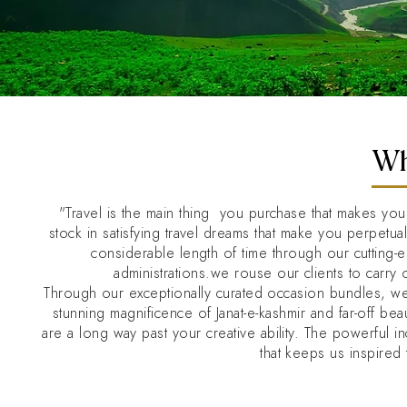
Wh
"Travel is the main thing you purchase that makes yo
stock in satisfying travel dreams that make you perpetu
considerable length of time through our cutting
administrations.we rouse our clients to carry 
Through our exceptionally curated occasion bundles, w
stunning magnificence of Janat-e-kashmir and far-off b
are a long way past your creative ability. The powerful 
that keeps us inspired 