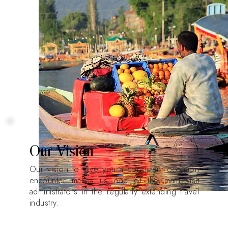
Our Vision
Our vision to give you a consistent occasion
encounter makes us one of the main visit
administrators in the regularly extending travel
industry.