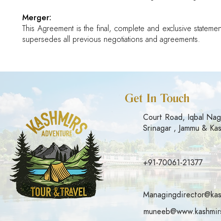
Merger:
This Agreement is the final, complete and exclusive statemen
supersedes all previous negotiations and agreements.
Get In Touch
Court Road, Iqbal Nag
Srinagar , Jammu & Ka
+91-70061-21377
Managingdirector@kas
muneeb@www.kashmirs