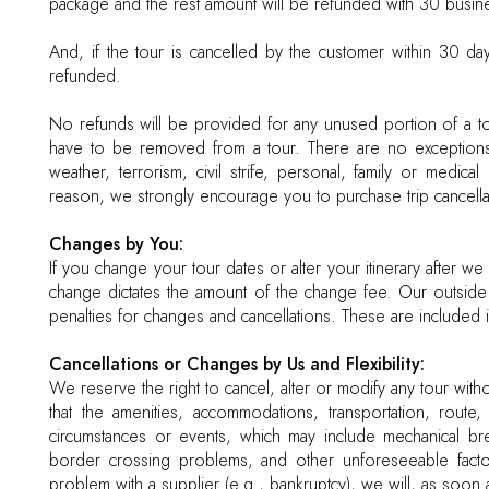
package and the rest amount will be refunded with 30 busine
And, if the tour is cancelled by the customer within 30 da
refunded.
No refunds will be provided for any unused portion of a to
have to be removed from a tour. There are no exceptions to
weather, terrorism, civil strife, personal, family or medi
reason, we strongly encourage you to purchase trip cancellat
Changes by You:
If you change your tour dates or alter your itinerary after 
change dictates the amount of the change fee. Our outside s
penalties for changes and cancellations. These are included 
Cancellations or Changes by Us and Flexibility:
We reserve the right to cancel, alter or modify any tour with
that the amenities, accommodations, transportation, route
circumstances or events, which may include mechanical breakd
border crossing problems, and other unforeseeable factor
problem with a supplier (e.g., bankruptcy), we will, as soon a