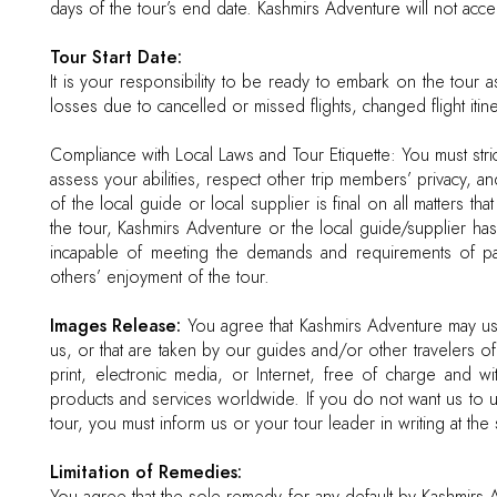
days of the tour’s end date. Kashmirs Adventure will not accept
Tour Start Date:
It is your responsibility to be ready to embark on the tour a
losses due to cancelled or missed flights, changed flight itiner
Compliance with Local Laws and Tour Etiquette: You must strict
assess your abilities, respect other trip members’ privacy, 
of the local guide or local supplier is final on all matters th
the tour, Kashmirs Adventure or the local guide/supplier has
incapable of meeting the demands and requirements of parti
others’ enjoyment of the tour.
Images Release:
You agree that Kashmirs Adventure may us
us, or that are taken by our guides and/or other travelers of 
print, electronic media, or Internet, free of charge and wi
products and services worldwide. If you do not want us to us
tour, you must inform us or your tour leader in writing at the s
Limitation of Remedies: