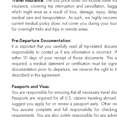
Travel Insurance:
The tour price does not include travel i
insurance, covering trip interruption and cancellation, bag
which might arise as a result of loss, damage, injury, del
medical care and transportation. As such, we highly recomm
current medical policy does not cover you during your tou
for overnight treks and trips in remote areas.
Pre-Departure Documentation:
It is important that you carefully read all trip-related do
responsibility to contact us if any information is incorrect.
within 10 days of your receipt of those documents. This ag
required, a medical statement or certification must be sig
documentation prior to departure, we reserve the right to 
described in this agreement.
Passports and Visas:
You are responsible for ensuring that all necessary travel do
Passports are required for all U.S. citizens traveling abroa
suggest you apply for or renew a passport early. Other requ
You assume complete and full responsibility for checking 
requirements. You are also solely responsible for any adve