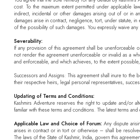
You agree that the sole remedy for any default by Kashmirs A
cost. To the maximum extent permitted under applicable law
indirect, incidental or other damages arising out of or in 
damages arise in contract, negligence, tort, under statute, i
of the possibility of such damages. You expressly waive an
Severability:
If any provision of this agreement shall be unenforceable or 
not render the agreement unenforceable or invalid as a who
and enforceable, and which achieves, to the extent possible, t
Successors and Assigns: This agreement shall inure to the b
their respective heirs, legal personal representatives, succe
Updating of Terms and Conditions:
Kashmirs Adventure reserves the right to update and/or alte
familiar with these terms and conditions. The latest terms a
Applicable Law and Choice of Forum:
Any dispute arisin
arises in contract or in tort or otherwise – shall be resolv
The laws of the State of Kashmir, India, govern this agreemen