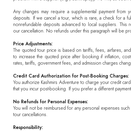
Any changes may require a supplemental payment from you
deposits. If we cancel a tour, which is rare, a check for a ful
nonrefundable deposits advanced to local suppliers. This ref
our cancellation. No refunds under this paragraph will be p
Price Adjustments:
The quoted tour price is based on tariffs, fees, airfares, an
to increase the quoted price after booking if inflation, cost
rates, tariffs, government fees, and admission charges chang
Credit Card Authorization for Post-Booking Charges:
You authorize Kashmirs Adventure to charge your credit car
that you incur post-booking. If you prefer a different payment
No Refunds for Personal Expenses:
You will not be reimbursed for any personal expenses such as
tour cancellations.
Responsibility: