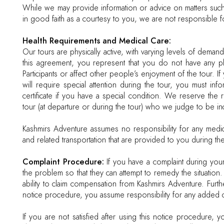
While we may provide information or advice on matters such 
in good faith as a courtesy to you, we are not responsible f
Health Requirements and Medical Care:
Our tours are physically active, with varying levels of deman
this agreement, you represent that you do not have any ph
Participants or affect other people’s enjoyment of the tour. If
will require special attention during the tour, you must i
certificate if you have a special condition. We reserve the
tour (at departure or during the tour) who we judge to be in
Kashmirs Adventure assumes no responsibility for any medic
and related transportation that are provided to you during the
Complaint Procedure:
If you have a complaint during your
the problem so that they can attempt to remedy the situation.
ability to claim compensation from Kashmirs Adventure. Furt
notice procedure, you assume responsibility for any added co
If you are not satisfied after using this notice procedure, 