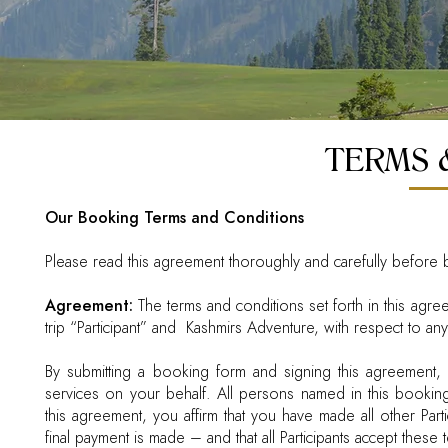
TERMS 
Our Booking Terms and Conditions
Please read this agreement thoroughly and carefully before b
Agreement:
The terms and conditions set forth in this agr
trip “Participant” and Kashmirs Adventure, with respect to an
By submitting a booking form and signing this agreement, 
services on your behalf. All persons named in this booking 
this agreement, you affirm that you have made all other Par
final payment is made – and that all Participants accept these 