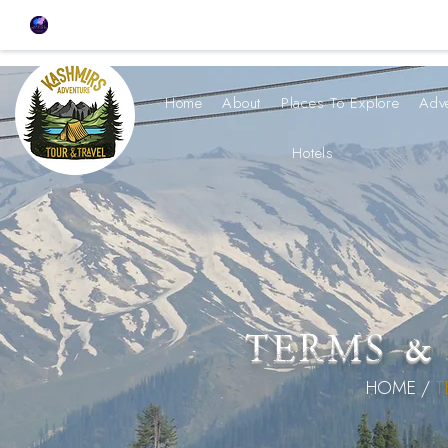
Home
About
Places To Explore
Adv
Hotels
TERMS &
HOME /
T