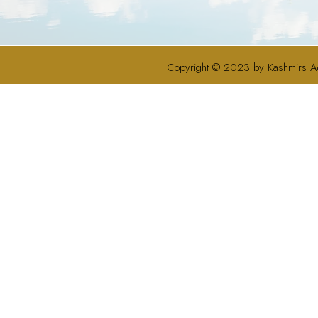
Copyright © 2023 by Kashmirs A