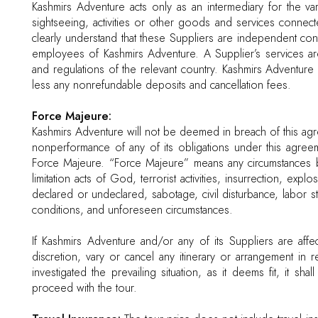
Kashmirs Adventure acts only as an intermediary for the va
sightseeing, activities or other goods and services connec
clearly understand that these Suppliers are independent co
employees of Kashmirs Adventure. A Supplier’s services are
and regulations of the relevant country. Kashmirs Adventure 
less any nonrefundable deposits and cancellation fees.
Force Majeure:
Kashmirs Adventure will not be deemed in breach of this ag
nonperformance of any of its obligations under this agree
Force Majeure. “Force Majeure” means any circumstances b
limitation acts of God, terrorist activities, insurrection, exp
declared or undeclared, sabotage, civil disturbance, labor st
conditions, and unforeseen circumstances.
If Kashmirs Adventure and/or any of its Suppliers are affe
discretion, vary or cancel any itinerary or arrangement in 
investigated the prevailing situation, as it deems fit, it s
proceed with the tour.