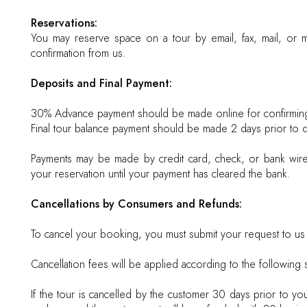
Reservations:
You may reserve space on a tour by email, fax, mail, or ma
confirmation from us.
Deposits and Final Payment:
30% Advance payment should be made online for confirmin
Final tour balance payment should be made 2 days prior to d
Payments may be made by credit card, check, or bank wire 
your reservation until your payment has cleared the bank.
Cancellations by Consumers and Refunds:
To cancel your booking, you must submit your request to us i
Cancellation fees will be applied according to the following 
If the tour is cancelled by the customer 30 days prior to yo