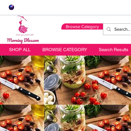
Browse Category
SHOP ALL
BROWSE CATEGORY
Search Results