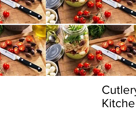
Cutler
Kitch