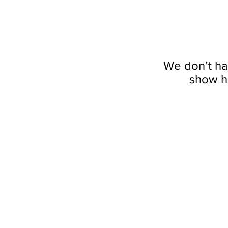
We don’t ha
show h