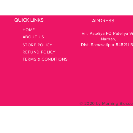
QUICK LINKS
ADDRESS
HOME
Vill. Pateliya PO Pateliya V
ABOUT US
Narhan,
Dist. Samasatipur-848211 
STORE POLICY
REFUND POLICY
TERMS & CONDITIONS
© 2020 by Morning Blossom