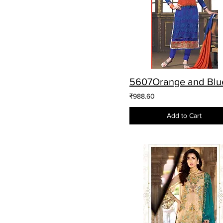
₹988.60
Add to Cart