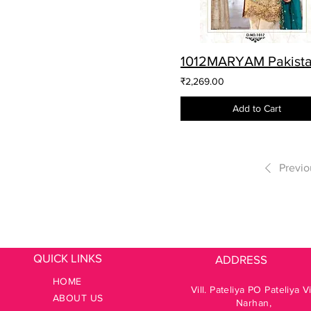
₹2,269.00
Add to Cart
Previo
QUICK LINKS
ADDRESS
HOME
Vill. Pateliya PO Pateliya V
ABOUT US
Narhan,