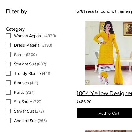
Filter by
5781 results found with an em
Category
Women Apparel
(
4939
)
Dress Material
(
2198
)
Saree
(
1360
)
Straight Suit
(
807
)
Trendy Blouse
(
441
)
Blouses
(
419
)
Kurtis
(
324
)
Silk Saree
(
320
)
₹486.20
Salwar Suit
(
272
)
Add to Cart
Anarkali Suit
(
265
)