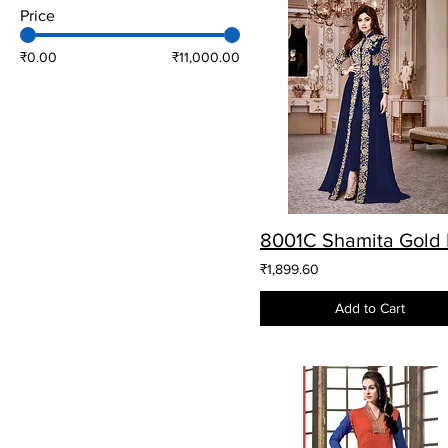
Price
₹0.00
₹11,000.00
₹1,899.60
Add to Cart