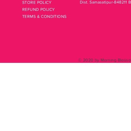
Dist. Samasatipur-848211 
STORE POLICY
REFUND POLICY
TERMS & CONDITIONS
© 2020 by Morning Blossom