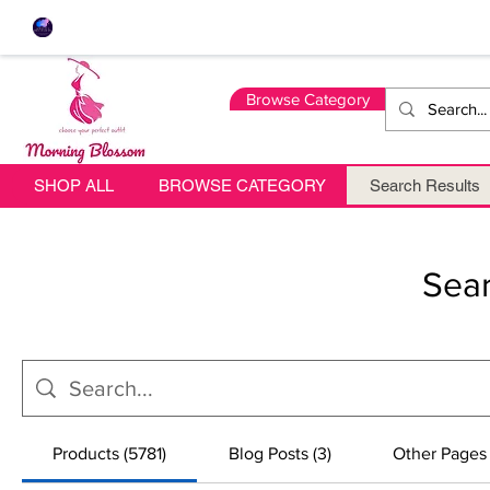
Browse Category
SHOP ALL
BROWSE CATEGORY
Search Results
Sear
Products (5781)
Blog Posts (3)
Other Pages 