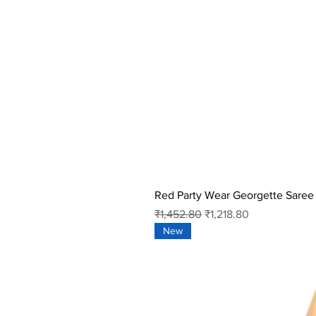
Red Party Wear Georgette Saree
Regular Price
Sale Price
₹1,452.80
₹1,218.80
New