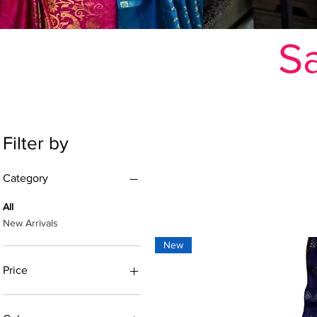
Sa
Filter by
Category
All
New Arrivals
New
Price
₹352
₹3,119