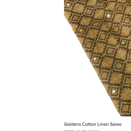
Goldens Cotton Linen Saree