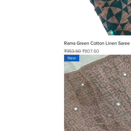
Rama Green Cotton Linen Saree
Regular Price
Sale Price
₹953.60
₹807.60
New