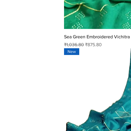
Sea Green Embroidered Vichitra 
Regular Price
Sale Price
₹1,036.80
₹875.80
New