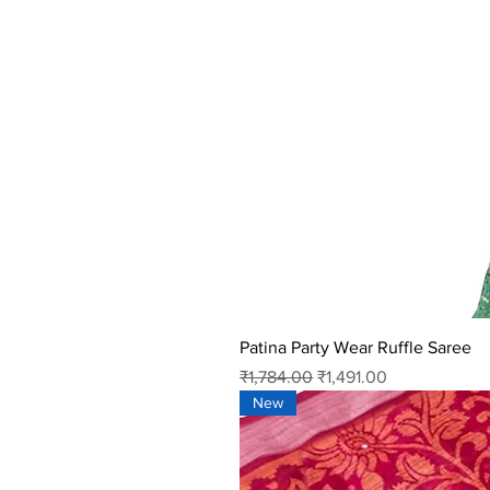
Patina Party Wear Ruffle Saree
Regular Price
Sale Price
₹1,784.00
₹1,491.00
New