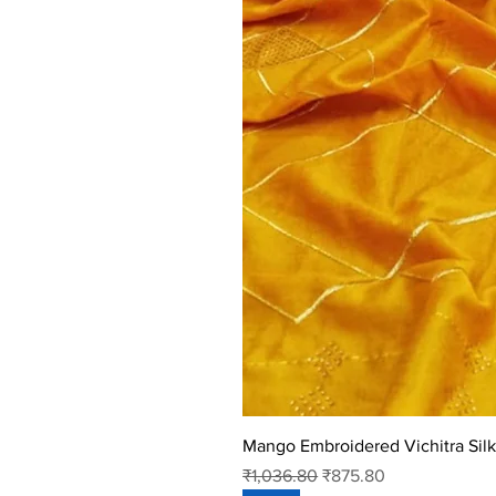
Mango Embroidered Vichitra Silk
Regular Price
Sale Price
₹1,036.80
₹875.80