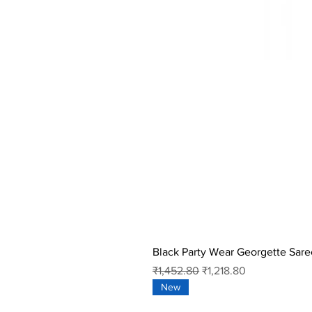
Black Party Wear Georgette Sare
Regular Price
Sale Price
₹1,452.80
₹1,218.80
New