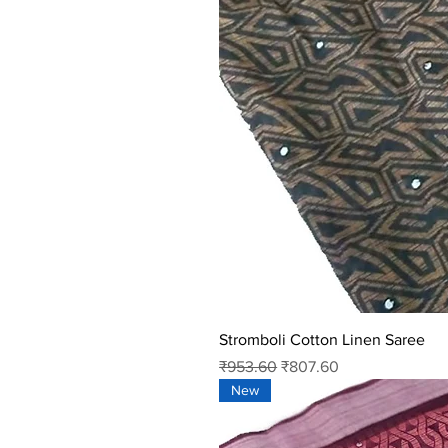
Stromboli Cotton Linen Saree
Regular Price
Sale Price
₹953.60
₹807.60
New