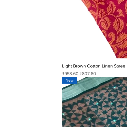
Light Brown Cotton Linen Saree
Regular Price
Sale Price
₹953.60
₹807.60
New