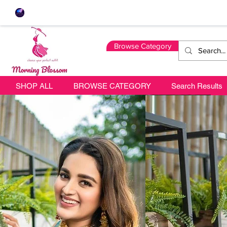
Browse Category
SHOP ALL
BROWSE CATEGORY
Search Results