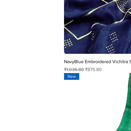
NavyBlue Embroidered Vichitra S
Regular Price
Sale Price
₹1,036.80
₹875.80
New