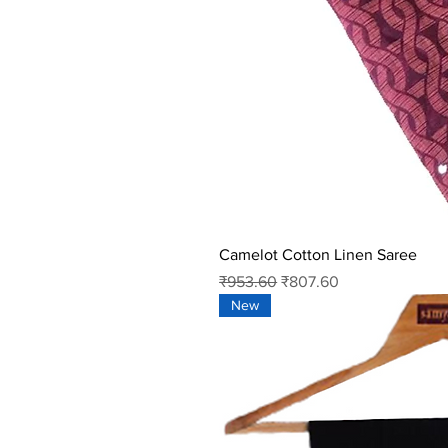
Camelot Cotton Linen Saree
Regular Price
Sale Price
₹953.60
₹807.60
New