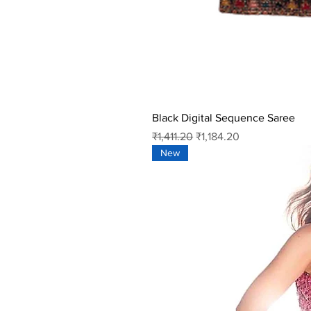
Black Digital Sequence Saree
Regular Price
Sale Price
₹1,411.20
₹1,184.20
New