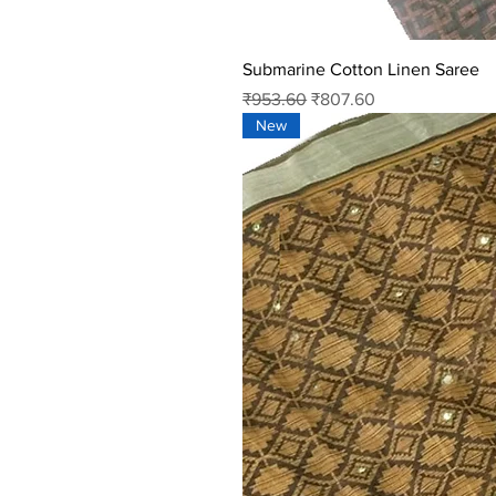
Submarine Cotton Linen Saree
Regular Price
Sale Price
₹953.60
₹807.60
New