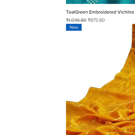
TealGreen Embroidered Vichitra 
Regular Price
Sale Price
₹1,036.80
₹875.80
New