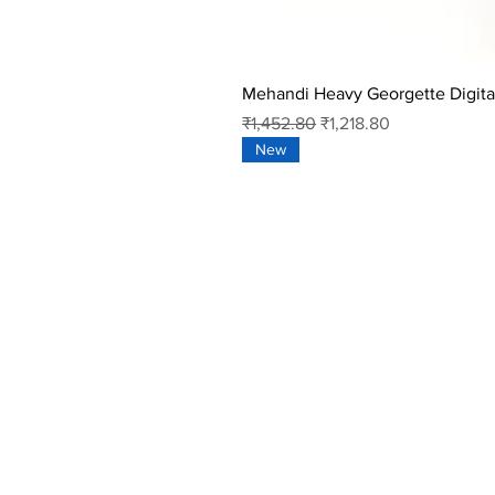
Mehandi Heavy Georgette Digital
Regular Price
Sale Price
₹1,452.80
₹1,218.80
New