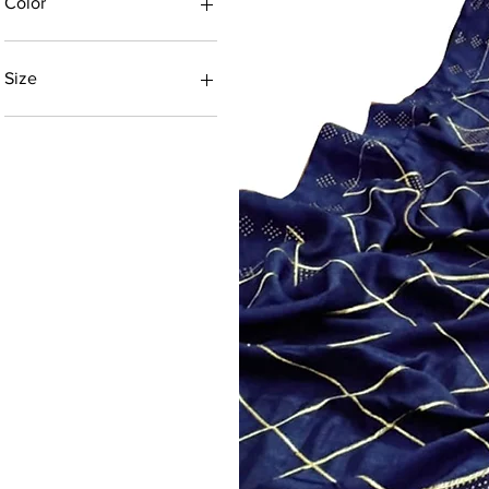
Color
Size
5.30 MTR
5.5 MTR
5.5 Mtr
5.50 MTR
6.0 MTR
6.20 MTR
6.3 M
6.3 MTR
6.3 Mtr