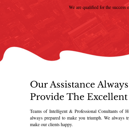
We are qualified for the success o
Our Assistance Always
Provide The Excellent
Teams of Intelligent & Professional Conultants of 
always prepared to make you triumph. We always tr
make our clients happy.