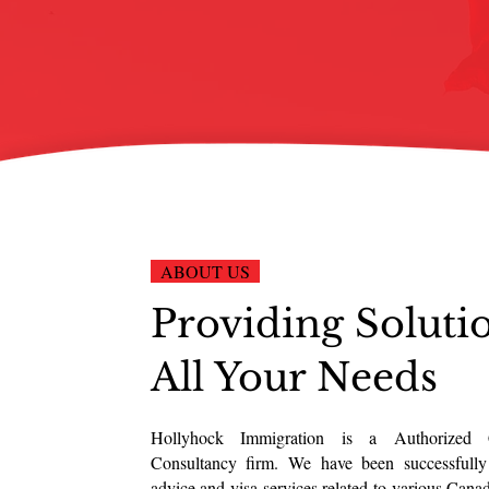
ABOUT US
Providing Soluti
All Your Needs
Hollyhock Immigration is a Authorized 
Consultancy firm. We have been successfully
advice and visa services related to various Cana