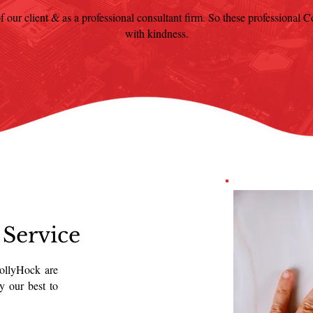
f our client & as a professional consultant firm. So these professional Con
with kindness.
 Service
HollyHock are
y our best to