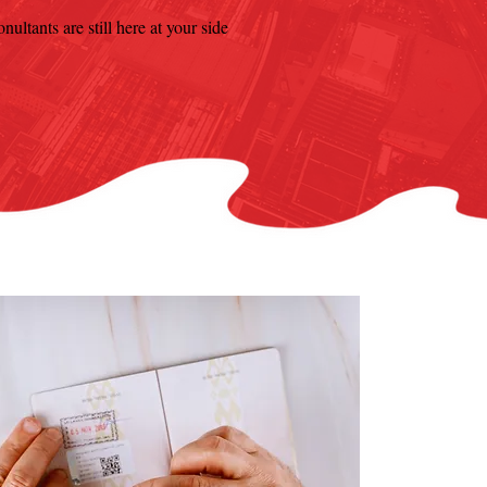
ultants are still here at your side