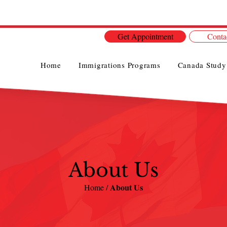
Get Appointment
Conta
Home
Immigrations Programs
Canada Study
About Us
About Us
Home /