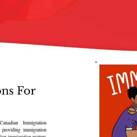
ons For
Canadian Immigration
 providing immigration
dian immigration matters