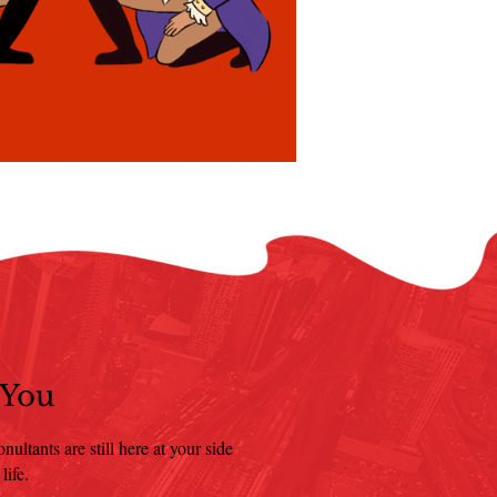
 You
ultants are still here at your side
life.