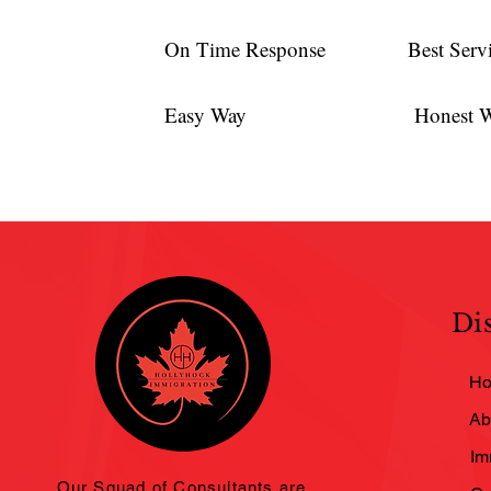
On Time Response
Best Serv
Easy Way
Honest 
Di
H
Ab
Im
Our Squad of Consultants are