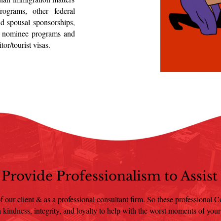
rograms, other federal
nd spousal sponsorships,
al nominee programs and
or/tourist visas.
Provide Professionalism to Assist
f our client & as a professional consultant firm. So these professional Con
 kindness, integrity, and loyalty to help with the worst moments of your 