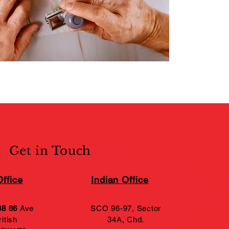
Get in Touch
ffice
Indian Office
88 66
Ave
SCO 96-97, Sector
itish
34A,
Chd.