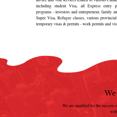
including student Visa, all Express entry p
programs - investors and entrepreneur, family a
Super Visa, Refugee classes, various provinci
temporary visas & permits - work permits and visit
We 
We are qualified for the success o
with