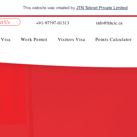
This website was created by
JTN Teknet Private Limited
ct Us
+91-97797-01313
info@hhcic.ca
 Visa
Work Permit
Visitors Visa
Points Calculator