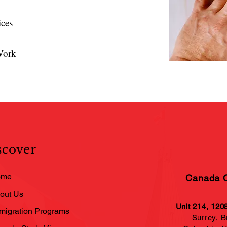
ices
Work
scover
ome
Canada O
out Us
Unit 214, 120
migration Programs
Surrey, Br